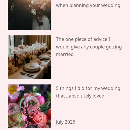
when planning your wedding
The one piece of advice I
would give any couple getting
married
5 things I did for my wedding
that I absolutely loved
July 2026