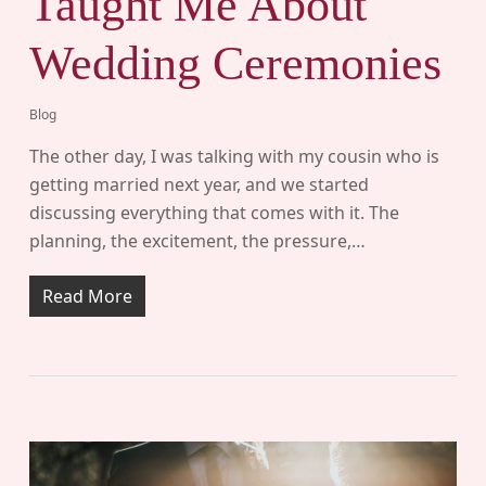
Taught Me About
Wedding Ceremonies
Blog
The other day, I was talking with my cousin who is
getting married next year, and we started
discussing everything that comes with it. The
planning, the excitement, the pressure,…
Read More