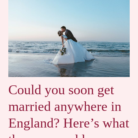
Could you soon get
married anywhere in
England? Here’s what