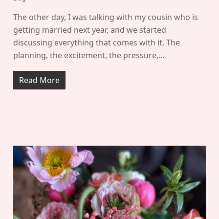
The other day, I was talking with my cousin who is
getting married next year, and we started
discussing everything that comes with it. The
planning, the excitement, the pressure,…
Read More