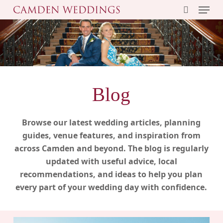
Menu
Skip
to
search
main
content
Blog
Browse our latest wedding articles, planning
guides, venue features, and inspiration from
across Camden and beyond. The blog is regularly
updated with useful advice, local
recommendations, and ideas to help you plan
every part of your wedding day with confidence.