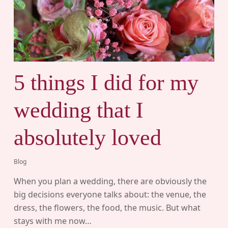
5 things I did for my
wedding that I
absolutely loved
Blog
When you plan a wedding, there are obviously the
big decisions everyone talks about: the venue, the
dress, the flowers, the food, the music. But what
stays with me now…