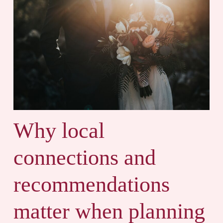
Why local
connections and
recommendations
matter when planning