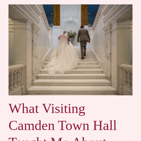
What Visiting
Camden Town Hall