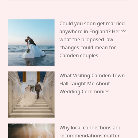
Could you soon get married
anywhere in England? Here’s
what the proposed law
changes could mean for
Camden couples
What Visiting Camden Town
Hall Taught Me About
Wedding Ceremonies
Why local connections and
recommendations matter