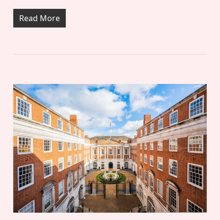
Read More