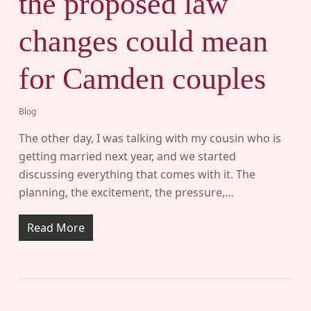
the proposed law
changes could mean
for Camden couples
Blog
The other day, I was talking with my cousin who is
getting married next year, and we started
discussing everything that comes with it. The
planning, the excitement, the pressure,…
Read More