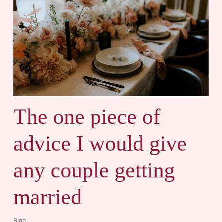
The one piece of
advice I would give
any couple getting
married
Blog