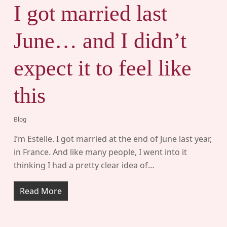
I got married last
June… and I didn’t
expect it to feel like
this
Blog
I’m Estelle. I got married at the end of June last year,
in France. And like many people, I went into it
thinking I had a pretty clear idea of…
Read More