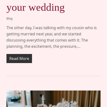
your wedding
Blog
The other day, I was talking with my cousin who is
getting married next year, and we started
discussing everything that comes with it. The
planning, the excitement, the pressure,…
Read More